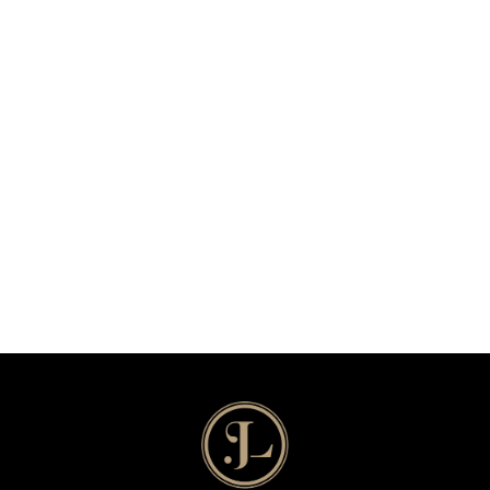
Echo & Narcissus
a lil musical
Read More
2022
/
Musical Theater
The Coin Toss
a song cycle
Read More