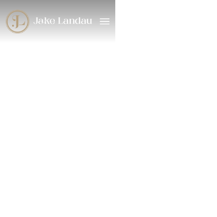
2024
/
Musical Theater
Rosie