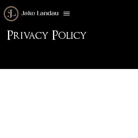
Privacy Policy