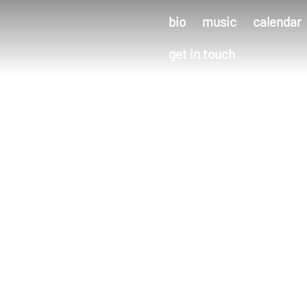
bio
music
calendar
get in touch