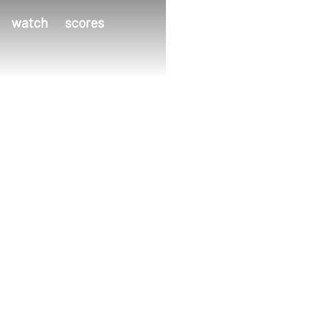
watch
scores