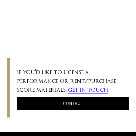
II. Scherzo
III. Chorale with Doubles
IV. Pedals
if you'd like to license a
performance or rent/purchase
score materials,
get in touch
CONTACT