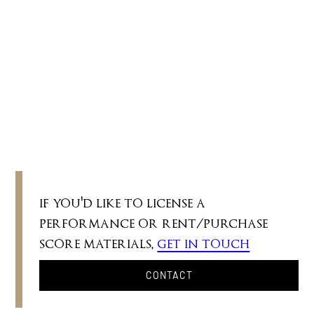
c. 2'
"As green commands the variables of green /
So love my many loves of you."
if you'd like to license a
performance or rent/purchase
score materials,
get in touch
CONTACT