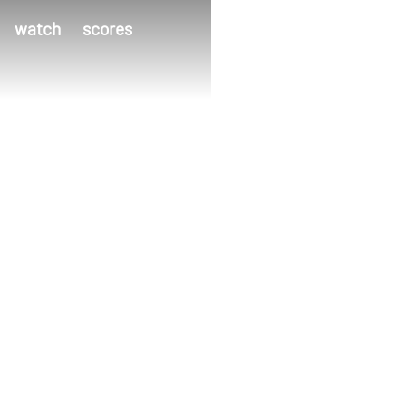
watch
scores