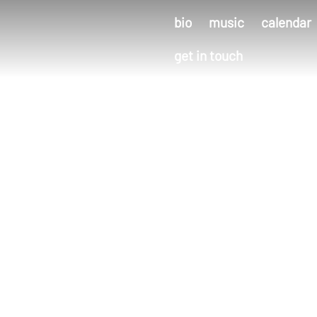
bio
music
calendar
get in touch