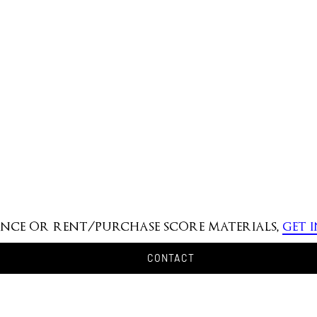
mance or rent/purchase score materials,
get 
CONTACT