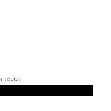
in touch