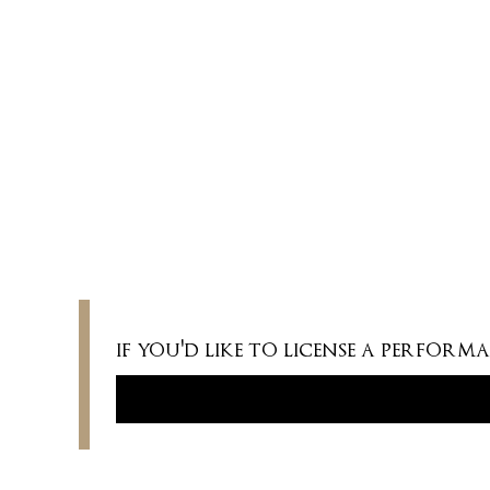
vx (originally low. Medium and high keys
available); pno
DURATION
2 minutes
if you'd like to license a perfor