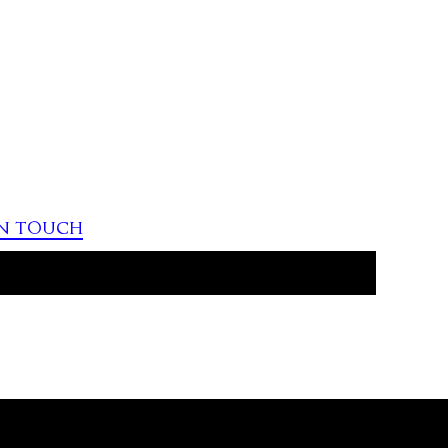
in touch