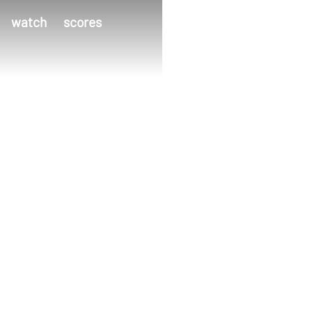
watch
scores