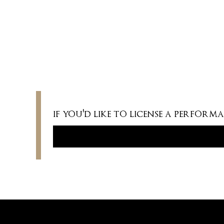
COMMISSIONED BY
Published by Edition Peters.
if you'd like to license a perfor