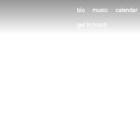
bio
music
calendar
get in touch