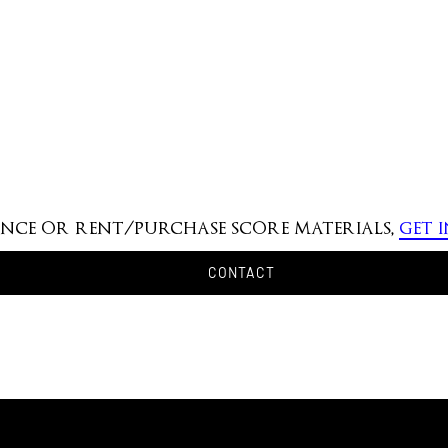
mance or rent/purchase score materials,
get 
CONTACT